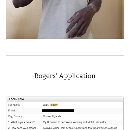
Rogers'
Application