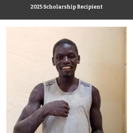
202
5
Scholarship Recipient