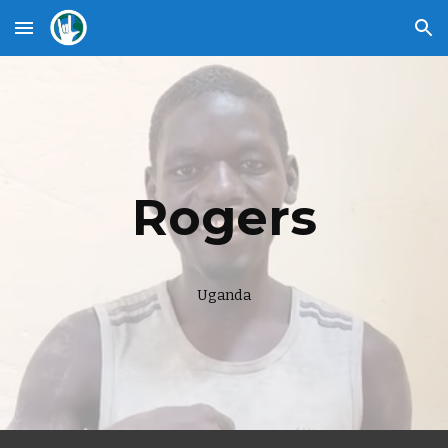
Skip to main content
Skip to navigation
Rogers
Uganda